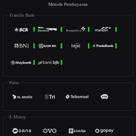
Metode Pembayaran
Transfer Bank
Pulsa
E-Money