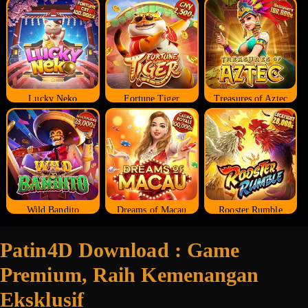
Lucky Neko
Fortune Tiger
Treasures of Aztec
Wild Bandito
Dreams of Macau
Rooster Rumble
Patin4D Download : Game
Premium, Raih Kemenangan
Eksklusif