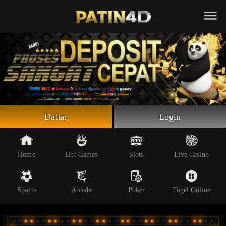
Beranda
Slot Online
Live Casino
Sportsbook
Arcade
Togel Online
Daftar
Login
Poker
Whatsapp
Home
Hot Games
Slots
Live Casino
Telegram
Sports
Arcade
Poker
Togel Online
Livechat