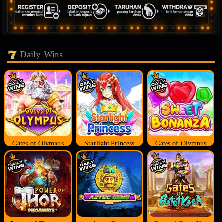
Daily Wins
Gates of Olympus
Starlight Princess
Gates of Olympus