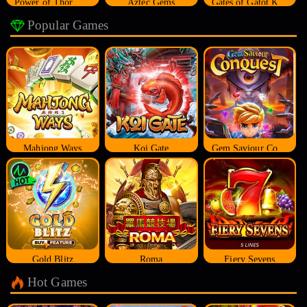
Power of Thor Megaways
Aztec Gems
Gates of Gatot Kaca
Popular Games
Mahjong Ways
Koi Gate
Gem Saviour Conquest
Gold Blitz
Roma
Fiery Sevens
Hot Games