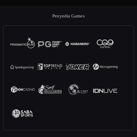
Penyedia Games