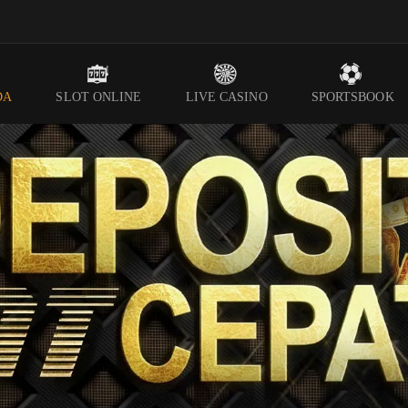
DA
SLOT ONLINE
LIVE CASINO
SPORTSBOOK