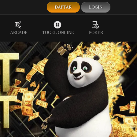
DAFTAR
LOGIN
ARCADE
TOGEL ONLINE
POKER