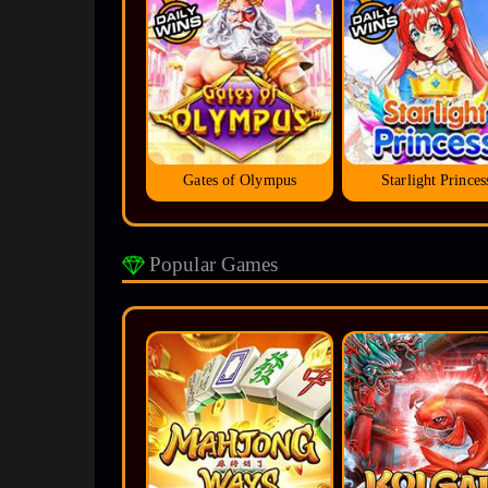
Gates of Olympus
Starlight Princes
Popular Games