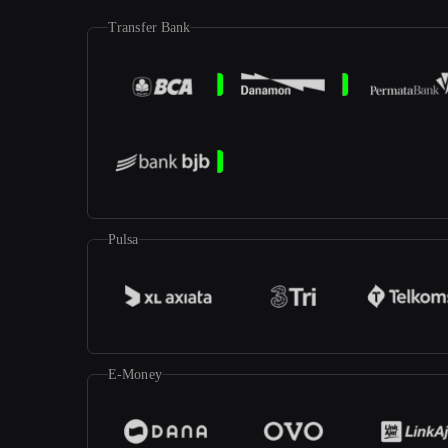
Transfer Bank
Pulsa
E-Money