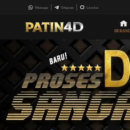
Whatsapp
Telegram
Livechat
BERAN