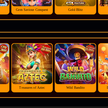
Gem Saviour Conquest
Gold Blitz
Treasures of Aztec
Wild Bandito