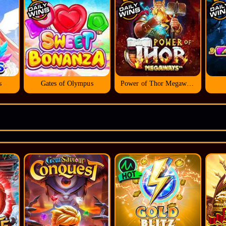
s
Gates of Olympus
Power of Thor Megaways