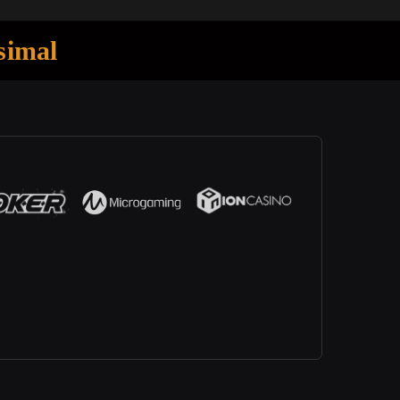
simal