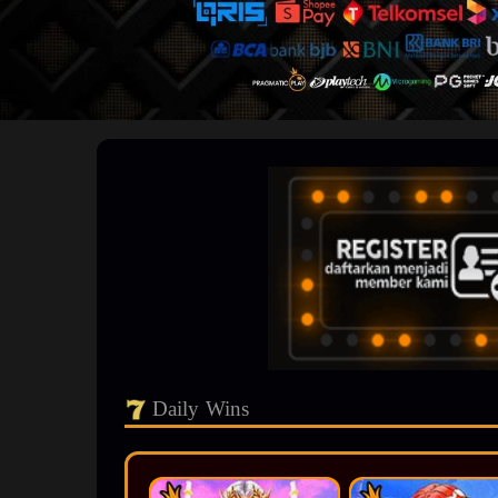
Daily Wins