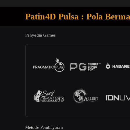
Patin4D Pulsa : Pola Ber
Penyedia Games
Metode Pembayaran