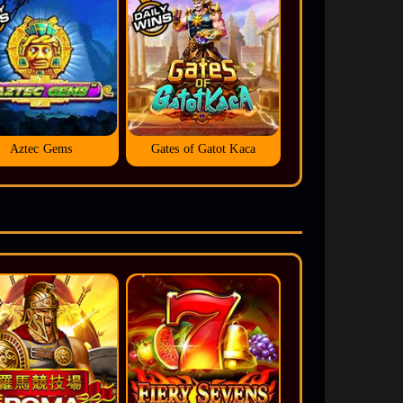
Aztec Gems
Gates of Gatot Kaca