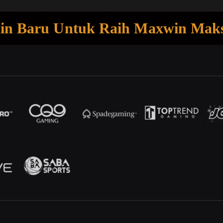
main Baru Untuk Raih Maxwin Mak