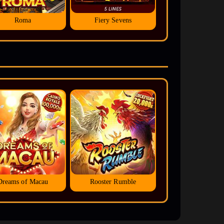
Roma
Fiery Sevens
Dreams of Macau
Rooster Rumble