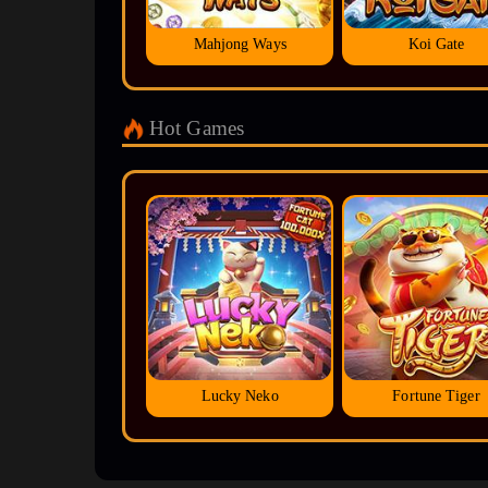
Mahjong Ways
Koi Gate
Hot Games
Lucky Neko
Fortune Tiger